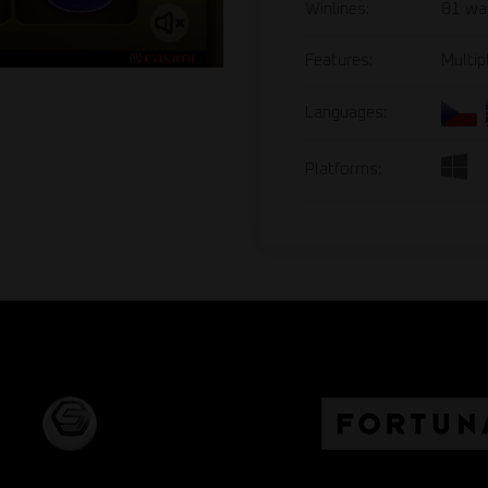
Winlines:
81 wa
Features:
Multip
Languages:
Platforms: