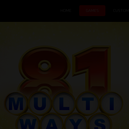
HOME
GAMES
CUSTOM