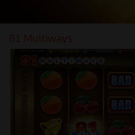
81 Multiways