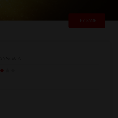
TRY GAME
 94 %, 96 %