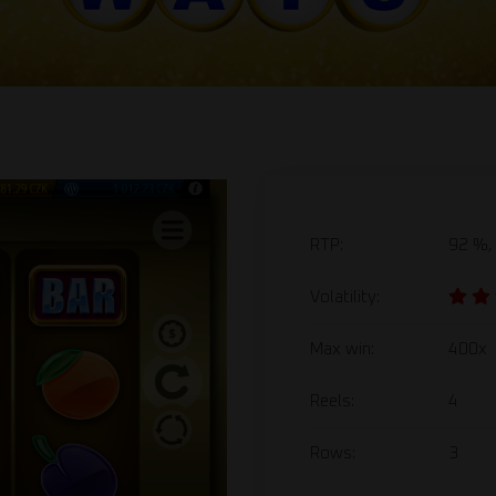
RTP:
92 %,
Volatility:
Max win:
400x
Reels:
4
Rows:
3