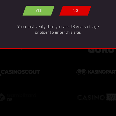
YES
NO
You must verify that you are 18 years of age
or older to enter this site.