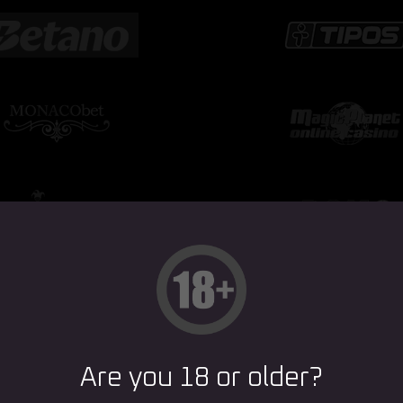
Are you 18 or older?