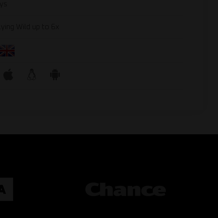
ys
lying Wild up to 6x