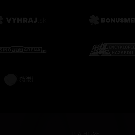
PLATFORMS