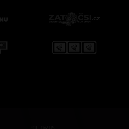
FOLLOW US