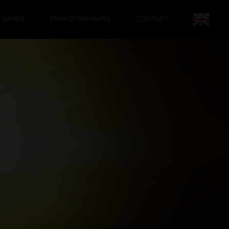
 GAMES
TRANSFORMWAYS
CONTACT