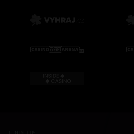
CONTACT US