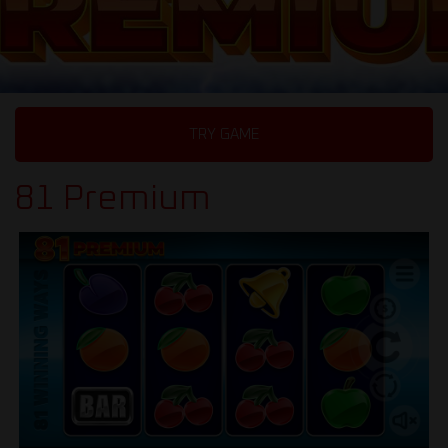
TRY GAME
81 Premium