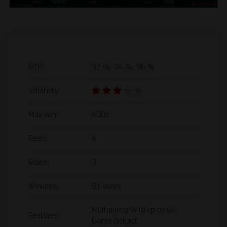
RTP:
92 %, 94 %, 96 %
Volatility:
Max win:
400x
Reels:
4
Rows:
3
Winlines:
81 ways
Multiplying Wild up to 6x,
Features:
Game jackpot