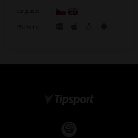
Languages:
Platforms: