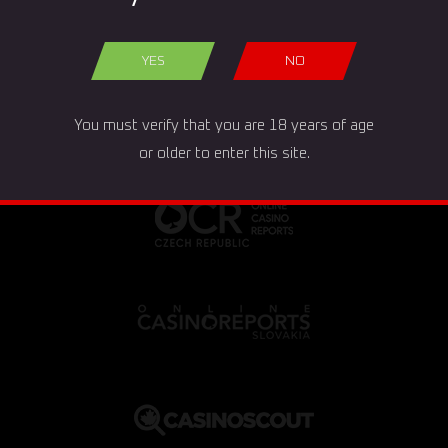
YES
NO
You must verify that you are 18 years of age
or older to enter this site.