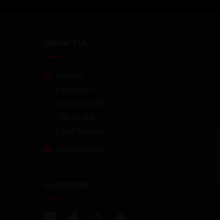
CONTACT US
Address :
Casimi s.r.o.
Kvítková 4323,
760 01 Zlín
Czech Republic
info@casimi.cz
PLATFORMS