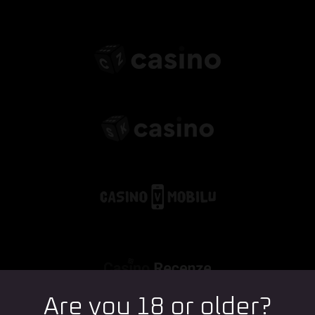
Are you 18 or older?