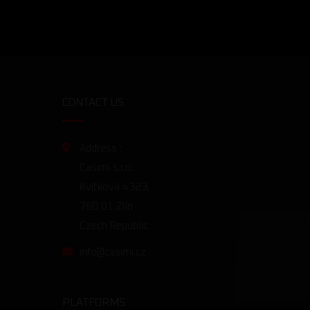
CONTACT US
Address :
Casimi s.r.o.
Kvítková 4323,
760 01 Zlín
Czech Republic
info@casimi.cz
PLATFORMS