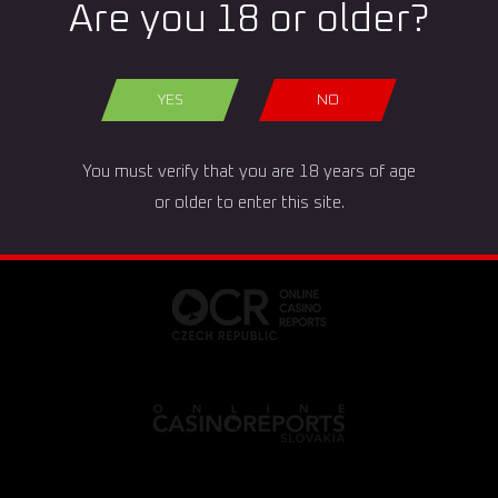
Are you 18 or older?
YES
NO
You must verify that you are 18 years of age
or older to enter this site.