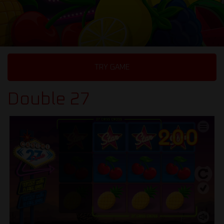
TRY GAME
Double 27