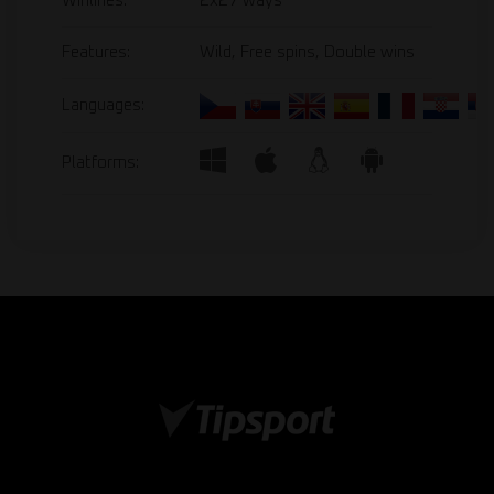
Winlines:
2x27 ways
Features:
Wild, Free spins, Double wins
Languages:
Platforms: