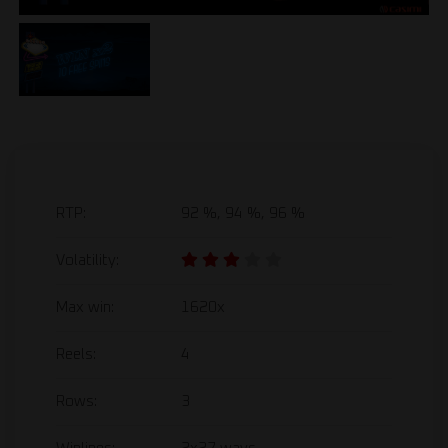
RTP:
92 %, 94 %, 96 %
Volatility:
Max win:
1620x
Reels:
4
Rows:
3