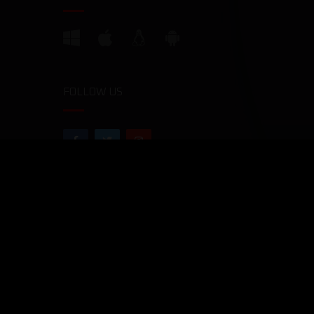
FOLLOW US
Copyright © 2026
Casimi
All Rights Reserved.