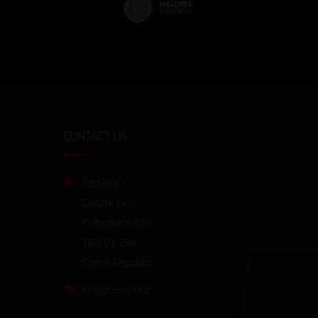
CONTACT US
Address :
Casimi s.r.o.
Kvítková 4323,
760 01 Zlín
Czech Republic
info@casimi.cz