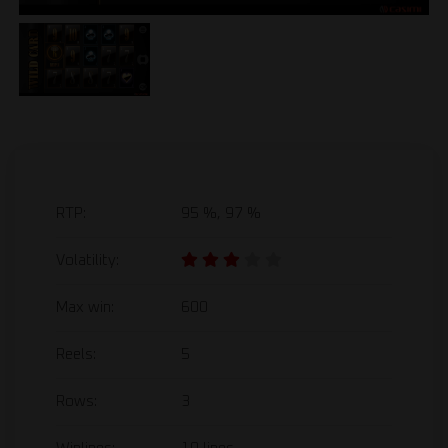
RTP:
95 %, 97 %
Volatility:
Max win:
600
Reels:
5
Rows:
3